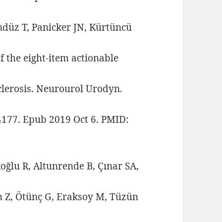
ndüz T, Panicker JN, Kürtüncü
f the eight-item actionable
clerosis. Neurourol Urodyn.
24177. Epub 2019 Oct 6. PMID:
oğlu R, Altunrende B, Çınar SA,
an Z, Ötünç G, Eraksoy M, Tüzün