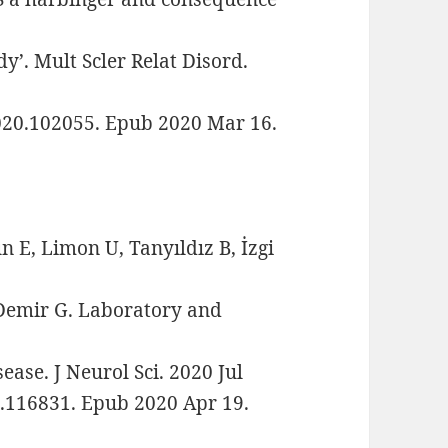
dy’. Mult Scler Relat Disord.
2020.102055. Epub 2020 Mar 16.
 E, Limon U, Tanyıldız B, İzgi
-Demir G. Laboratory and
ease. J Neurol Sci. 2020 Jul
0.116831. Epub 2020 Apr 19.