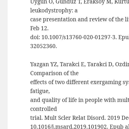
Uygun Ö, Gündüz T, Eraksoy M, Kürtü
leukodystrophy: a
case presentation and review of the li
Feb 12.
doi: 10.1007/s13760-020-01297-3. Epu
32052360.
Yazgan YZ, Tarakci E, Tarakci D, Ozdi
Comparison of the
effects of two different exergaming sy
fatigue,
and quality of life in people with mul
controlled
trial. Mult Scler Relat Disord. 2019 D
10.1016/j.msard.2019.101902. Epub a