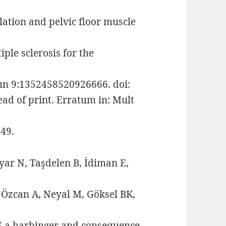
lation and pelvic floor muscle
ple sclerosis for the
Jun 9:1352458520926666. doi:
d of print. Erratum in: Mult
49.
yar N, Taşdelen B, İdiman E,
 Özcan A, Neyal M, Göksel BK,
LS a harbinger and consequence