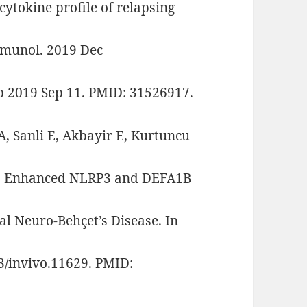
cytokine profile of relapsing
immunol. 2019 Dec
b 2019 Sep 11. PMID: 31526917.
A, Sanli E, Akbayir E, Kurtuncu
 B. Enhanced NLRP3 and DEFA1B
al Neuro-Behçet’s Disease. In
3/invivo.11629. PMID: