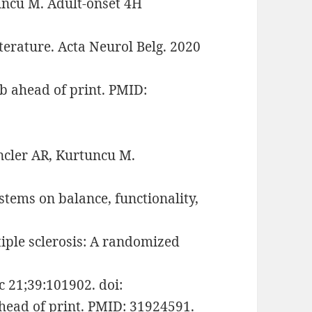
ncü M. Adult-onset 4H
terature. Acta Neurol Belg. 2020
b ahead of print. PMID:
ncler AR, Kurtuncu M.
stems on balance, functionality,
tiple sclerosis: A randomized
ec 21;39:101902. doi:
head of print. PMID: 31924591.