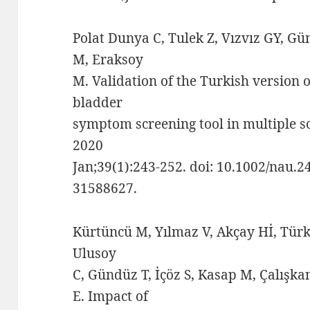
Polat Dunya C, Tulek Z, Vızvız GY, Gü
M, Eraksoy
M. Validation of the Turkish version o
bladder
symptom screening tool in multiple s
2020
Jan;39(1):243-252. doi: 10.1002/nau.
31588627.
Kürtüncü M, Yılmaz V, Akçay Hİ, Türk
Ulusoy
C, Gündüz T, İçöz S, Kasap M, Çalışk
E. Impact of