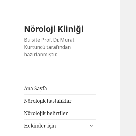
Nöroloji Kliniği
Bu site Prof. Dr. Murat
Kürtüncü tarafından
hazırlanmıştır.
Ana Sayfa
Nörolojik hastalıklar
Nörolojik belirtiler
alt
Hekimler için
menüyü