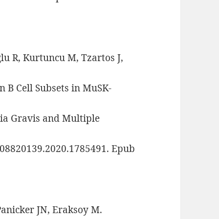
lu R, Kurtuncu M, Tzartos J,
on B Cell Subsets in MuSK-
a Gravis and Multiple
80/08820139.2020.1785491. Epub
Panicker JN, Eraksoy M.