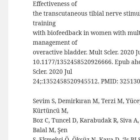
Effectiveness of
the transcutaneous tibial nerve stimu
training
with biofeedback in women with multi
management of
overactive bladder. Mult Scler. 2020 
10.1177/1352458520926666. Epub ahea
Scler. 2020 Jul
24;:1352458520945512. PMID: 325130
Sevim S, Demirkıran M, Terzi M, Yüce
Kürtüncü M,
Boz C, Tuncel D, Karabudak R, Siva A,
Balal M, Şen
S, Ekmekçi Ö, Öksüz N, Kaya D. ‘Is R