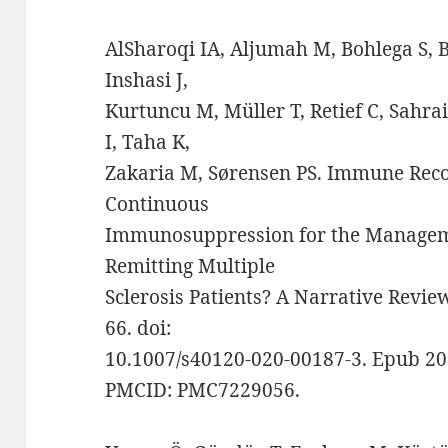
AlSharoqi IA, Aljumah M, Bohlega S, Bo
Inshasi J,
Kurtuncu M, Müller T, Retief C, Sahra
I, Taha K,
Zakaria M, Sørensen PS. Immune Reco
Continuous
Immunosuppression for the Manageme
Remitting Multiple
Sclerosis Patients? A Narrative Review
66. doi:
10.1007/s40120-020-00187-3. Epub 20
PMCID: PMC7229056.