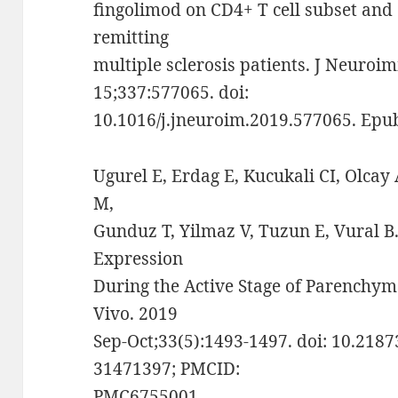
fingolimod on CD4+ T cell subset and 
remitting
multiple sclerosis patients. J Neuro
15;337:577065. doi:
10.1016/j.jneuroim.2019.577065. Epu
Ugurel E, Erdag E, Kucukali CI, Olcay 
M,
Gunduz T, Yilmaz V, Tuzun E, Vural
Expression
During the Active Stage of Parenchym
Vivo. 2019
Sep-Oct;33(5):1493-1497. doi: 10.2187
31471397; PMCID:
PMC6755001.