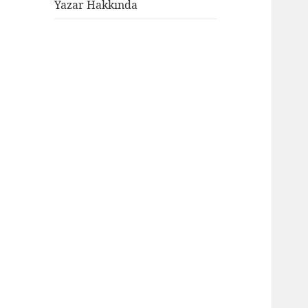
genişlet
Yazar Hakkında