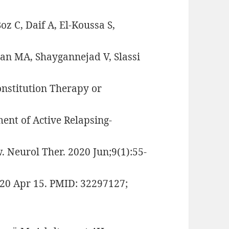
z C, Daif A, El-Koussa S,
ian MA, Shaygannejad V, Slassi
nstitution Therapy or
nt of Active Relapsing-
. Neurol Ther. 2020 Jun;9(1):55-
20 Apr 15. PMID: 32297127;