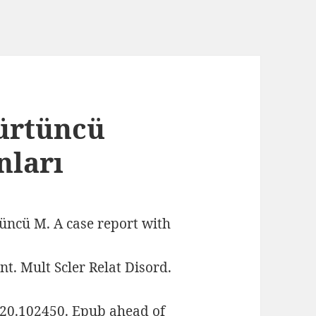
Kürtüncü
nları
üncü M. A case report with
t. Mult Scler Relat Disord.
020.102450. Epub ahead of