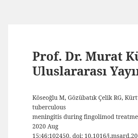
Prof. Dr. Murat 
Uluslararası Yayı
Köseoğlu M, Gözübatık Çelik RG, Kürt
tuberculous
meningitis during fingolimod treatmen
2020 Aug
15;46:102450. doi: 10.1016/j.msard.2