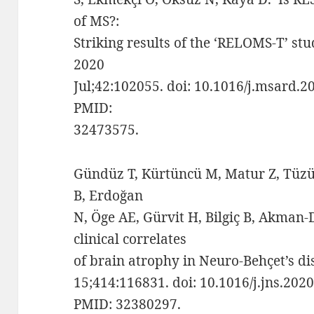
of MS?:
Striking results of the ‘RELOMS-T’ stu
2020
Jul;42:102055. doi: 10.1016/j.msard.
PMID:
32473575.
Gündüz T, Kürtüncü M, Matur Z, Tüzün
B, Erdoğan
N, Öge AE, Gürvit H, Bilgiç B, Akman
clinical correlates
of brain atrophy in Neuro-Behçet’s dis
15;414:116831. doi: 10.1016/j.jns.202
PMID: 32380297.