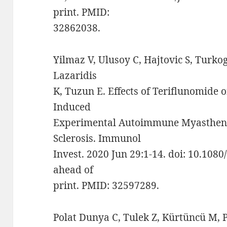
print. PMID:
32862038.
Yilmaz V, Ulusoy C, Hajtovic S, Turkog
Lazaridis
K, Tuzun E. Effects of Teriflunomide 
Induced
Experimental Autoimmune Myastheni
Sclerosis. Immunol
Invest. 2020 Jun 29:1-14. doi: 10.10
ahead of
print. PMID: 32597289.
Polat Dunya C, Tulek Z, Kürtüncü M, 